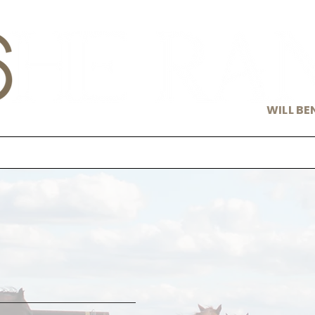
WILL BE
s
Cavvy
About Us
Notew