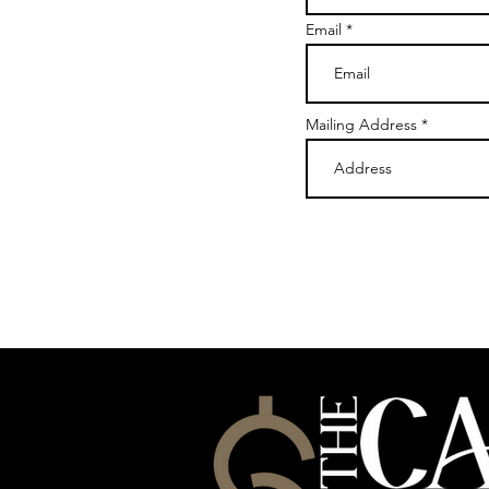
Email
Mailing Address