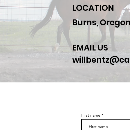
LOCATION
Burns, Oregon
EMAIL US
willbentz@c
First name