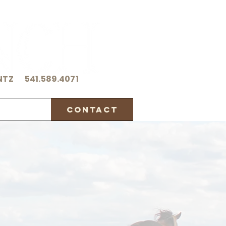
NTZ 541.589.4071
orthy
Contact