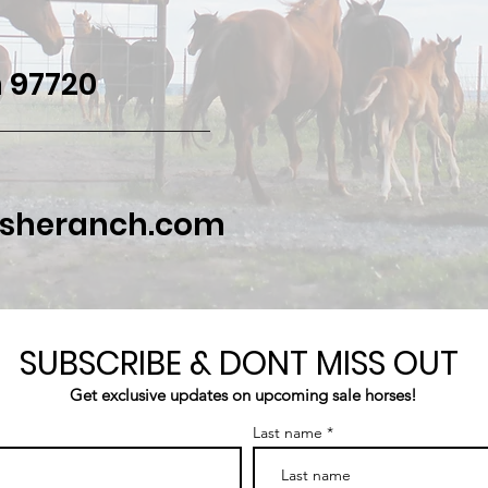
 97720
asheranch.com
SUBSCRIBE & DONT MISS OUT
Get exclusive updates on upcoming sale horses!
Last name