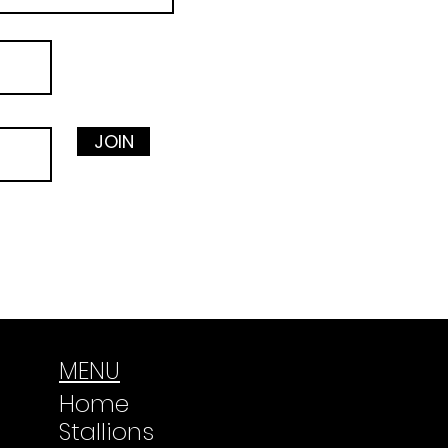
JOIN
MENU
Home
Stallions