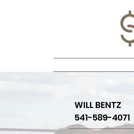
Home
Stallion
WILL BENTZ
541-589-4071