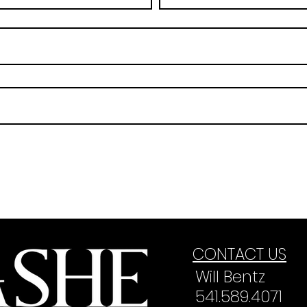
CONTACT US
Will Bentz
541.589.4071